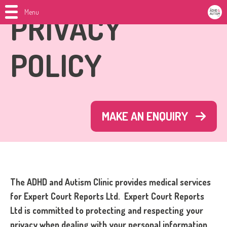
Menu
PRIVACY
POLICY
MAKE AN ENQUIRY
The ADHD and Autism Clinic provides medical services
for Expert Court Reports Ltd.
Expert Court Reports
Ltd is committed to protecting and respecting your
privacy when dealing with your personal information.