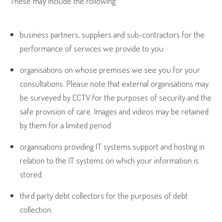
These may include the following:
business partners, suppliers and sub-contractors for the
performance of services we provide to you.
organisations on whose premises we see you for your
consultations. Please note that external organisations may
be surveyed by CCTV for the purposes of security and the
safe provision of care. Images and videos may be retained
by them for a limited period.
organisations providing IT systems support and hosting in
relation to the IT systems on which your information is
stored.
third party debt collectors for the purposes of debt
collection.