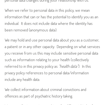
personal data changes during your relationship with us.
When we refer to personal data in this policy, we mean
information that can or has the potential to identify you as an
individual.
It does not include data where the identity has
been removed (anonymous data).
We may hold and use personal data about you as a customer,
a patient or in any other capacity.
Depending on what services
you receive from us this may include sensitive personal data
such as information relating to your health (collectively
referred to in this privacy policy as
“health data”
).
In this
privacy policy references to personal data/information
include any health data.
We collect information about criminal convictions and
offences as part of psychiatric history taking.