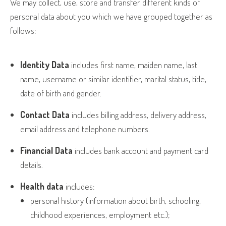
We may collect, use, store and transfer different kinds of
personal data about you which we have grouped together as
follows:
Identity Data
includes first name, maiden name, last
name, username or similar identifier, marital status, title,
date of birth and gender.
Contact Data
includes billing address, delivery address,
email address and telephone numbers.
Financial Data
includes bank account and payment card
details.
Health data
includes:
personal history (information about birth, schooling,
childhood experiences, employment etc.);