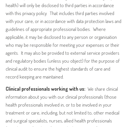
health) will only be disclosed to third parties in accordance
with this privacy policy.
That includes third parties involved
with your care, or in accordance with data protection laws and
guidelines of appropriate professional bodies.
Where
applicable, it may be disclosed to any person or organisation
who may be responsible for meeting your expenses or their
agents.
It may also be provided to external service providers
and regulatory bodies (unless you object) for the purpose of
clinical audit to ensure the highest standards of care and
record keeping are maintained.
Clinical professionals working with us:
We share clinical
information about you with our clinical professionals (those
health professionals involved in, or to be involved in your
treatment or care, including, but not limited to, other medical
and surgical specialists, nurses, allied health professionals