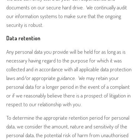
documents on our secure hard drive.
We continually audit
our information systems to make sure that the ongoing
security is robust.
Data retention
Any personal data you provide will be held for as long as is
necessary having regard to the purpose for which it was
collected and in accordance with all applicable data protection
laws and/or appropriate guidance.
We may retain your
personal data for a longer period in the event of a complaint
or if we reasonably believe there is a prospect of litigation in
respect to our relationship with you.
To determine the appropriate retention period for personal
data, we consider the amount, nature and sensitivity of the
personal data, the potential risk of harm from unauthorised