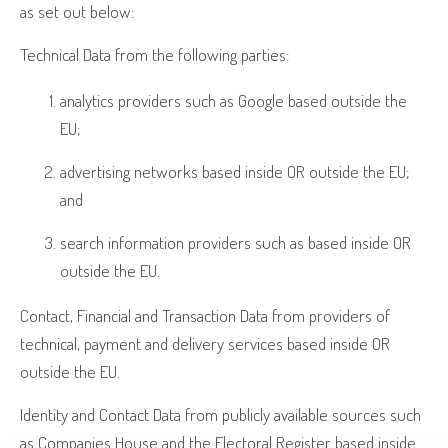
as set out below:
Technical Data from the following parties:
analytics providers such as Google based outside the
EU;
advertising networks based inside OR outside the EU;
and
search information providers such as based inside OR
outside the EU.
Contact, Financial and Transaction Data from providers of
technical, payment and delivery services based inside OR
outside the EU.
Identity and Contact Data from publicly available sources such
as Companies House and the Electoral Register based inside