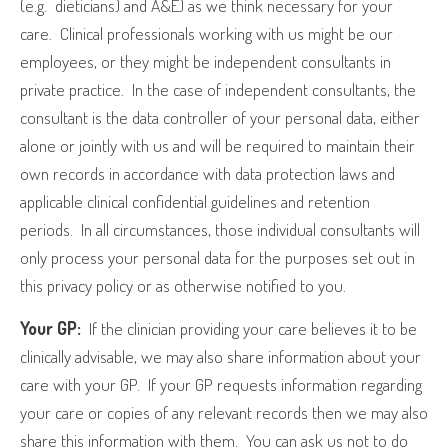
(e.g.
dieticians) and A&E) as we think necessary for your
care.
Clinical professionals working with us might be our
employees, or they might be independent consultants in
private practice.
In the case of independent consultants, the
consultant is the data controller of your personal data, either
alone or jointly with us and will be required to maintain their
own records in accordance with data protection laws and
applicable clinical confidential guidelines and retention
periods.
In all circumstances, those individual consultants will
only process your personal data for the purposes set out in
this privacy policy or as otherwise notified to you.
Your GP:
If the clinician providing your care believes it to be
clinically advisable, we may also share information about your
care with your GP.
If your GP requests information regarding
your care or copies of any relevant records then we may also
share this information with them.
You can ask us not to do