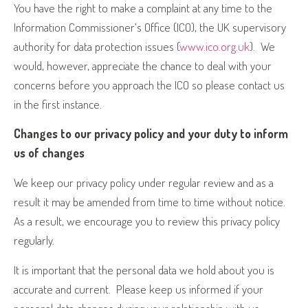
You have the right to make a complaint at any time to the
Information Commissioner’s Office (ICO), the UK supervisory
authority for data protection issues (
www.ico.org.uk
).
We
would, however, appreciate the chance to deal with your
concerns before you approach the ICO so please contact us
in the first instance.
Changes to our privacy policy and your duty to inform
us of changes
We keep our privacy policy under regular review and as a
result it may be amended from time to time without notice.
As a result, we encourage you to review this privacy policy
regularly.
It is important that the personal data we hold about you is
accurate and current.
Please keep us informed if your