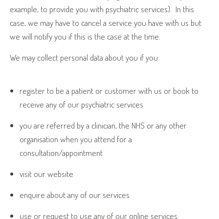
example, to provide you with psychiatric services).
In this
case, we may have to cancel a service you have with us but
we will notify you if this is the case at the time.
We may collect personal data about you if you:
register to be a patient or customer with us or book to
receive any of our psychiatric services
you are referred by a clinician, the NHS or any other
organisation when you attend for a
consultation/appointment
visit our website
enquire about any of our services
use or request to use any of our online services