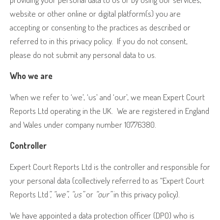
website or other online or digital platform(s) you are
accepting or consenting to the practices as described or
referred to in this privacy policy.
If you do not consent,
please do not submit any personal data to us.
Who we are
When we refer to ‘we’, ‘us’ and ‘our’, we mean Expert Court
Reports Ltd operating in the UK.
We are registered in England
and Wales under company number 10776380.
Controller
Expert Court Reports Ltd is the controller and responsible for
your personal data (collectively referred to as “Expert Court
Reports Ltd
”, “we”
,
“us”
or
“our”
in this privacy policy).
We have appointed a data protection officer (DPO) who is