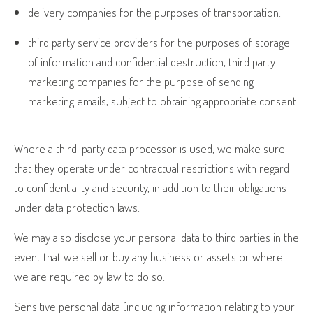
delivery companies for the purposes of transportation.
third party service providers for the purposes of storage
of information and confidential destruction, third party
marketing companies for the purpose of sending
marketing emails, subject to obtaining appropriate consent.
Where a third-party data processor is used, we make sure
that they operate under contractual restrictions with regard
to confidentiality and security, in addition to their obligations
under data protection laws.
We may also disclose your personal data to third parties in the
event that we sell or buy any business or assets or where
we are required by law to do so.
Sensitive personal data (including information relating to your