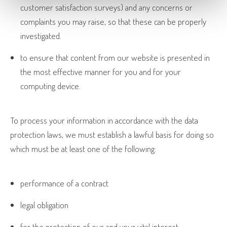
customer satisfaction surveys) and any concerns or
complaints you may raise, so that these can be properly
investigated.
to ensure that content from our website is presented in
the most effective manner for you and for your
computing device.
To process your information in accordance with the data
protection laws, we must establish a lawful basis for doing so
which must be at least one of the following:
performance of a contract
legal obligation
for the protection of our and your vital interest