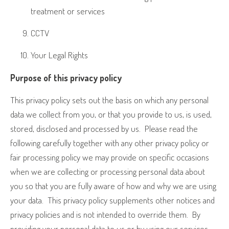
treatment or services
CCTV
Your Legal Rights
Purpose of this privacy policy
This privacy policy sets out the basis on which any personal
data we collect from you, or that you provide to us, is used,
stored, disclosed and processed by us.
Please read the
following carefully together with any other privacy policy or
fair processing policy we may provide on specific occasions
when we are collecting or processing personal data about
you so that you are fully aware of how and why we are using
your data.
This privacy policy supplements other notices and
privacy policies and is not intended to override them.
By
providing your personal data to us or by using our services,