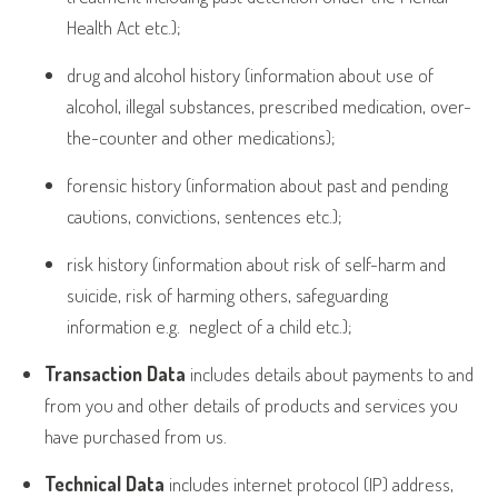
Health Act etc.);
drug and alcohol history (information about use of
alcohol, illegal substances, prescribed medication, over-
the-counter and other medications);
forensic history (information about past and pending
cautions, convictions, sentences etc.);
risk history (information about risk of self-harm and
suicide, risk of harming others, safeguarding
information e.g.
neglect of a child etc.);
Transaction Data
includes details about payments to and
from you and other details of products and services you
have purchased from us.
Technical Data
includes internet protocol (IP) address,