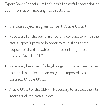
Expert Court Reports Limited’s basis for lawful processing of
your information, including health data are:
the data subject has given consent (Article 6(1)(a))
Necessary for the performance of a contract to which the
data subject is party or in order to take steps at the
request of the data subject prior to entering into a
contract (Article 6(1b))
Necessary because of a legal obligation that applies to the
data controller (except an obligation imposed by a
contract) (Article 6(1)(c))
Article 6(1)(d) of the GDPR – Necessary to protect the vital
interests of the data subject