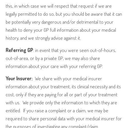
this, in which case we will respect that request if we are
legally permitted to do so, but you should be aware that it can
be potentially very dangerous and/or detrimental to your
health to deny your GP full information about your medical
history, and we strongly advise against it.
Referring GP
: in event that you were seen out-of-hours,
out-of-area, or by a private GP, we may also share
information about your care with your referring GP.
Your Insurer:
We share with your medical insurer
information about your treatment, its clinical necessity and its
cost, only if they are paying for all or part of your treatment
with us.
We provide only the information to which they are
entitled.
If you raise a complaint or a claim, we may be
required to share personal data with your medical insurer for
the purposes of investigating any complaint/claim.