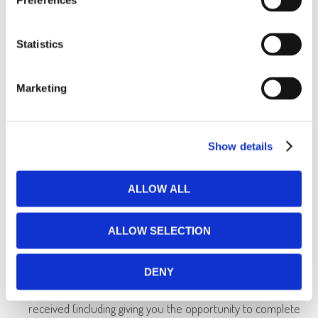
Preferences
you request from us.
to allow you to participate in interactive features of our
Statistics
services, when you choose to do so.
to notify you about changes to our products or services.
Marketing
to respond to requests where we have a legal or
regulatory obligation to do so.
Show details
to check the accuracy of information about you and the
quality of your care, including auditing medical and billing
ALLOW ALL
information for insurance claims as well as part of any
claims or litigation process.
ALLOW SELECTION
to support your reporting clinician and other clinical staff.
DENY
to assess the quality and/or type of care you have
received (including giving you the opportunity to complete