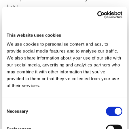
the EU.
Please note in the interests of training and continually
improving our services, calls to Expert Court Reports Limited
and/or The ADHD and Autism Clinic Limited may be monitored
This website uses cookies
or recorded.
We use cookies to personalise content and ads, to
provide social media features and to analyse our traffic.
We also share information about your use of our site with
to enable us to carry out our obligations to you in
our social media, advertising and analytics partners who
connection with the services we provide and/or arising
may combine it with other information that you’ve
from any contract entered into between you and us
provided to them or that they’ve collected from your use
of their services.
including relating to the provision by us of services to you
and related matters such as, billing, accounting and audit,
credit or other payment card verification, anti-fraud
Consent
screening.
Necessary
Selection
to provide you with information, products or services that