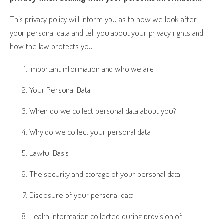
This privacy policy will inform you as to how we look after
your personal data and tell you about your privacy rights and
how the law protects you.
Important information and who we are
Your Personal Data
When do we collect personal data about you?
Why do we collect your personal data
Lawful Basis
The security and storage of your personal data
Disclosure of your personal data
Health information collected during provision of