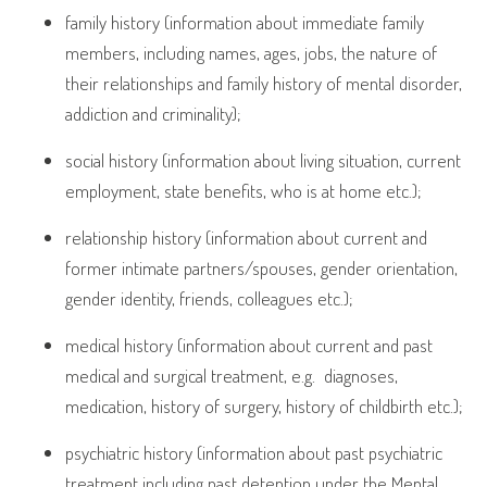
family history (information about immediate family
members, including names, ages, jobs, the nature of
their relationships and family history of mental disorder,
addiction and criminality);
social history (information about living situation, current
employment, state benefits, who is at home etc.);
relationship history (information about current and
former intimate partners/spouses, gender orientation,
gender identity, friends, colleagues etc.);
medical history (information about current and past
medical and surgical treatment, e.g.
diagnoses,
medication, history of surgery, history of childbirth etc.);
psychiatric history (information about past psychiatric
treatment including past detention under the Mental