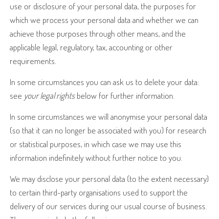
use or disclosure of your personal data, the purposes for
which we process your personal data and whether we can
achieve those purposes through other means, and the
applicable legal, regulatory, tax, accounting or other
requirements.
In some circumstances you can ask us to delete your data:
see
your legal rights
below for further information.
In some circumstances we will anonymise your personal data
(so that it can no longer be associated with you) for research
or statistical purposes, in which case we may use this
information indefinitely without further notice to you.
We may disclose your personal data (to the extent necessary)
to certain third-party organisations used to support the
delivery of our services during our usual course of business.