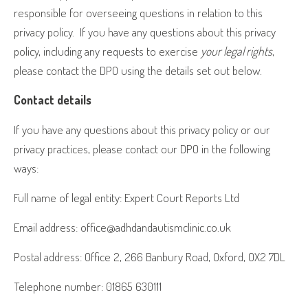
responsible for overseeing questions in relation to this
privacy policy.
If you have any questions about this privacy
policy, including any requests to exercise
your legal rights
,
please contact the DPO using the details set out below.
Contact details
If you have any questions about this privacy policy or our
privacy practices, please contact our DPO in the following
ways:
Full name of legal entity: Expert Court Reports Ltd
Email address: office@adhdandautismclinic.co.uk
Postal address: Office 2, 266 Banbury Road, Oxford, OX2 7DL
Telephone number: 01865 630111