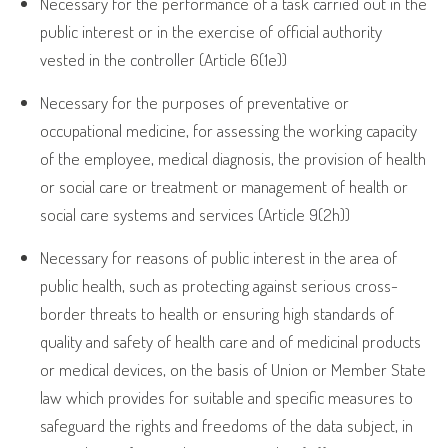
Necessary for the performance of a task carried out in the
public interest or in the exercise of official authority
vested in the controller (Article 6(1e))
Necessary for the purposes of preventative or
occupational medicine, for assessing the working capacity
of the employee, medical diagnosis, the provision of health
or social care or treatment or management of health or
social care systems and services (Article 9(2h))
Necessary for reasons of public interest in the area of
public health, such as protecting against serious cross-
border threats to health or ensuring high standards of
quality and safety of health care and of medicinal products
or medical devices, on the basis of Union or Member State
law which provides for suitable and specific measures to
safeguard the rights and freedoms of the data subject, in