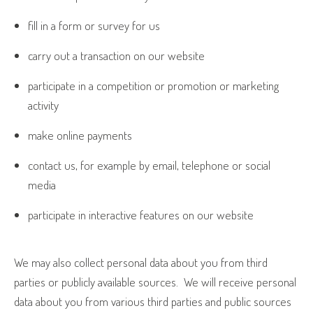
fill in a form or survey for us
carry out a transaction on our website
participate in a competition or promotion or marketing
activity
make online payments
contact us, for example by email, telephone or social
media
participate in interactive features on our website
We may also collect personal data about you from third
parties or publicly available sources.
We will receive personal
data about you from various third parties and public sources