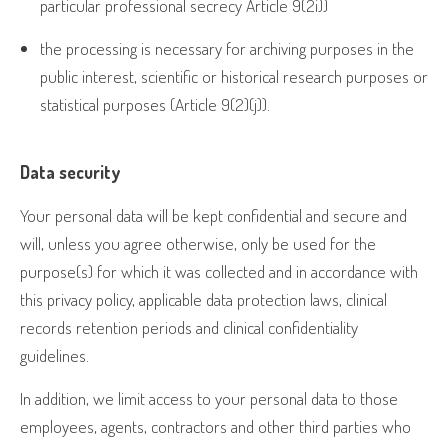
particular professional secrecy Article 9(2i))
the processing is necessary for archiving purposes in the
public interest, scientific or historical research purposes or
statistical purposes (Article 9(2)(j)).
Data security
Your personal data will be kept confidential and secure and
will, unless you agree otherwise, only be used for the
purpose(s) for which it was collected and in accordance with
this privacy policy, applicable data protection laws, clinical
records retention periods and clinical confidentiality
guidelines.
In addition, we limit access to your personal data to those
employees, agents, contractors and other third parties who