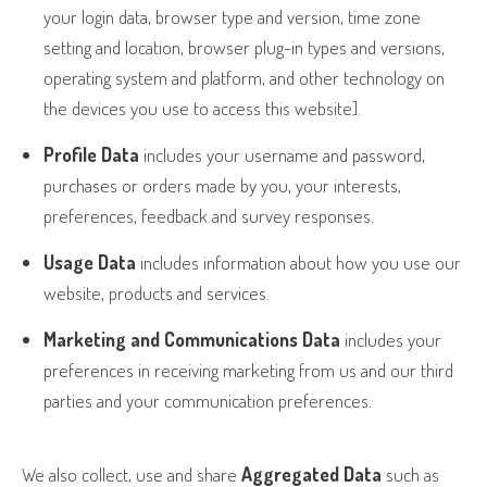
your login data, browser type and version, time zone
setting and location, browser plug-in types and versions,
operating system and platform, and other technology on
the devices you use to access this website].
Profile Data
includes your username and password,
purchases or orders made by you, your interests,
preferences, feedback and survey responses.
Usage Data
includes information about how you use our
website, products and services.
Marketing and Communications Data
includes your
preferences in receiving marketing from us and our third
parties and your communication preferences.
We also collect, use and share
Aggregated Data
such as