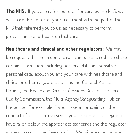
The NHS:
If you are referred to us for care by the NHS, we
will share the details of your treatment with the part of the
NHS that referred you to us, as necessary to perform,
process and report back on that care.
Healthcare and clinical and other regulators:
We may
be requested – and in some cases can be required – to share
certain information (including personal data and sensitive
personal data) about you and your care with healthcare and
clinical or other regulators such as the General Medical
Council, the Health and Care Professions Council, the Care
Quality Commission, the Multi-Agency Safeguarding Hub or
the police.
For example, if you make a complaint, or the
conduct of a clinician involved in your treatment is alleged to
have fallen below the appropriate standards and the regulator
wishes to conduct an investigation.
We will ensure that we