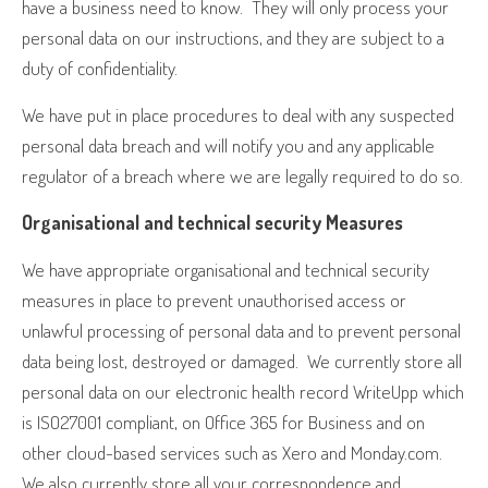
have a business need to know.
They will only process your
personal data on our instructions, and they are subject to a
duty of confidentiality.
We have put in place procedures to deal with any suspected
personal data breach and will notify you and any applicable
regulator of a breach where we are legally required to do so.
Organisational and technical security Measures
We have appropriate organisational and technical security
measures in place to prevent unauthorised access or
unlawful processing of personal data and to prevent personal
data being lost, destroyed or damaged.
We currently store all
personal data on our electronic health record WriteUpp which
is ISO27001 compliant, on Office 365 for Business and on
other cloud-based services such as Xero and Monday.com.
We also currently store all your correspondence and