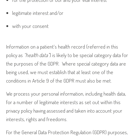
legitimate interest and/or
with your consent
Information on a patient’s health record (referred in this
policy as
“health data”
) is likely to be special category data for
the purposes of the GDPR.
Where special category data are
being used, we must establish that at least one of the
conditions in Article 9 of the GDPR must also be met.
We process your personal information, including health data,
for a number of legitimate interests as set out within this
privacy policy having assessed and taken into account your
interests, rights and freedoms.
For the General Data Protection Regulation (GDPR) purposes,