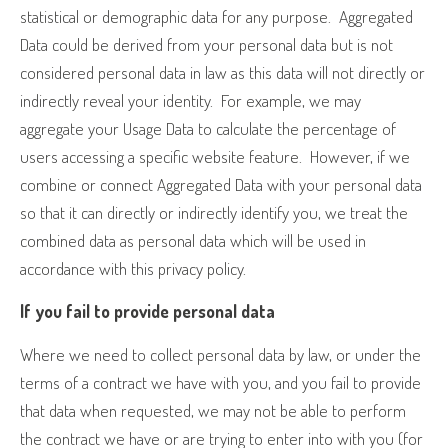
statistical or demographic data for any purpose.
Aggregated
Data could be derived from your personal data but is not
considered personal data in law as this data will not directly or
indirectly reveal your identity.
For example, we may
aggregate your Usage Data to calculate the percentage of
users accessing a specific website feature.
However, if we
combine or connect Aggregated Data with your personal data
so that it can directly or indirectly identify you, we treat the
combined data as personal data which will be used in
accordance with this privacy policy.
If you fail to provide personal data
Where we need to collect personal data by law, or under the
terms of a contract we have with you, and you fail to provide
that data when requested, we may not be able to perform
the contract we have or are trying to enter into with you (for