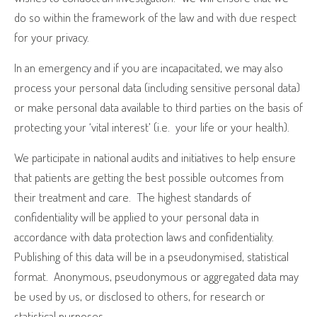
do so within the framework of the law and with due respect
for your privacy.
In an emergency and if you are incapacitated, we may also
process your personal data (including sensitive personal data)
or make personal data available to third parties on the basis of
protecting your ‘vital interest’ (i.e.
your life or your health).
We participate in national audits and initiatives to help ensure
that patients are getting the best possible outcomes from
their treatment and care.
The highest standards of
confidentiality will be applied to your personal data in
accordance with data protection laws and confidentiality.
Publishing of this data will be in a pseudonymised, statistical
format.
Anonymous, pseudonymous or aggregated data may
be used by us, or disclosed to others, for research or
statistical purposes.