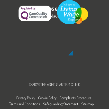
01865 630111
office@adhdandautismclinic.co.uk
© 2026 THE ADHD & AUTISM CLINIC
Privacy Policy
Cookie Policy
Complaints Procedure
Terms and Conditions
Safeguarding Statement
Site map