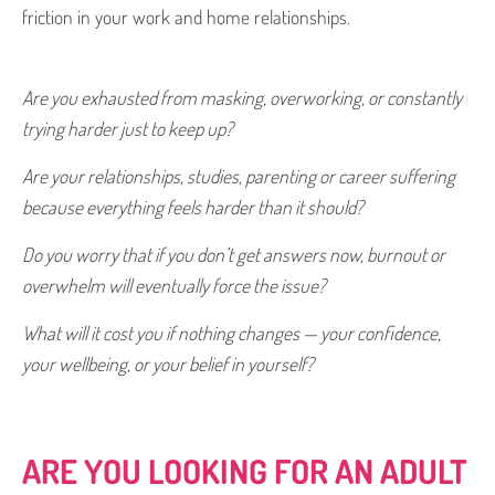
friction in your work and home relationships.
Are you exhausted from masking, overworking, or constantly
trying harder just to keep up?
Are your relationships, studies, parenting or career suffering
because everything feels harder than it should?
Do you worry that if you don’t get answers now, burnout or
overwhelm will eventually force the issue?
What will it cost you if nothing changes — your confidence,
your wellbeing, or your belief in yourself?
ARE YOU LOOKING FOR AN ADULT