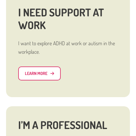
I NEED SUPPORT AT
WORK
I want to explore ADHD at work or autism in the
workplace.
LEARN MORE
I’M A PROFESSIONAL