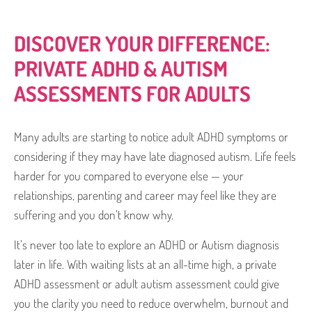
DISCOVER YOUR DIFFERENCE:
PRIVATE ADHD & AUTISM
ASSESSMENTS FOR ADULTS
Many adults are starting to notice adult ADHD symptoms or
considering if they may have late diagnosed autism. Life feels
harder for you compared to everyone else — your
relationships, parenting and career may feel like they are
suffering and you don’t know why.
It’s never too late to explore an ADHD or Autism diagnosis
later in life. With waiting lists at an all-time high, a private
ADHD assessment or adult autism assessment could give
you the clarity you need to reduce overwhelm, burnout and