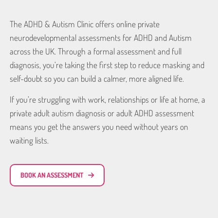
The ADHD & Autism Clinic offers online private
neurodevelopmental assessments for ADHD and Autism
across the UK. Through a formal assessment and full
diagnosis, you’re taking the first step to reduce masking and
self-doubt so you can build a calmer, more aligned life.
If you’re struggling with work, relationships or life at home, a
private adult autism diagnosis or adult ADHD assessment
means you get the answers you need without years on
waiting lists.
BOOK AN ASSESSMENT