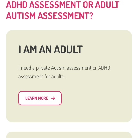
ADHD ASSESSMENT OR ADULT
AUTISM ASSESSMENT?
I AM AN ADULT
I need a private Autism assessment or ADHD
assessment for adults.
LEARN MORE