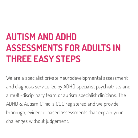
AUTISM AND ADHD
ASSESSMENTS FOR ADULTS IN
THREE EASY STEPS
We are a specialist private neurodevelopmental assessment
and diagnosis service led by ADHD specialist psychiatrists and
a multi-disciplinary team of autism specialist clinicians. The
ADHD & Autism Clinic is CQC registered and we provide
thorough, evidence-based assessments that explain your
challenges without judgement.