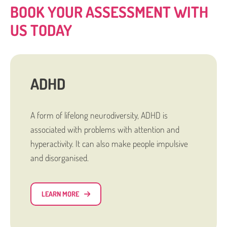
BOOK YOUR ASSESSMENT WITH
US TODAY
ADHD
A form of lifelong neurodiversity, ADHD is
associated with problems with attention and
hyperactivity. It can also make people impulsive
and disorganised.
LEARN MORE