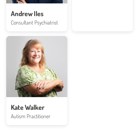
Andrew Iles
Consultant Psychiatrist
Kate Walker
Autism Practitioner