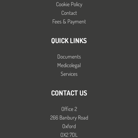
Cookie Policy
Contact
Fees & Payment
QUICK LINKS
Documents
Medicolegal
Services
CONTACT US
Office 2
266 Banbury Road
Oxford
OX2 7DL