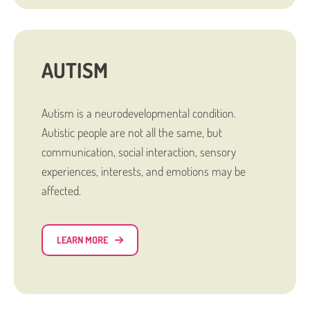
AUTISM
Autism is a neurodevelopmental condition.
Autistic people are not all the same, but
communication, social interaction, sensory
experiences, interests, and emotions may be
affected.
LEARN MORE