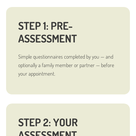
STEP 1: PRE-
ASSESSMENT
Simple questionnaires completed by you — and
optionally a family member or partner — before
your appointment.
STEP 2: YOUR
ASSESSMENT