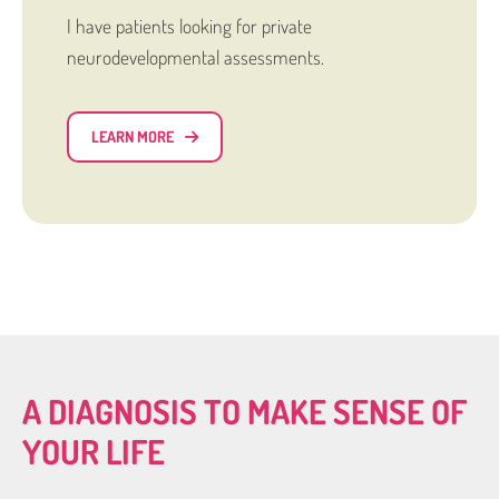
I have patients looking for private
neurodevelopmental assessments.
LEARN MORE
A DIAGNOSIS TO MAKE SENSE OF
YOUR LIFE