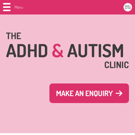
Menu
THE
ADHD
&
AUTISM
CLINIC
MAKE AN ENQUIRY