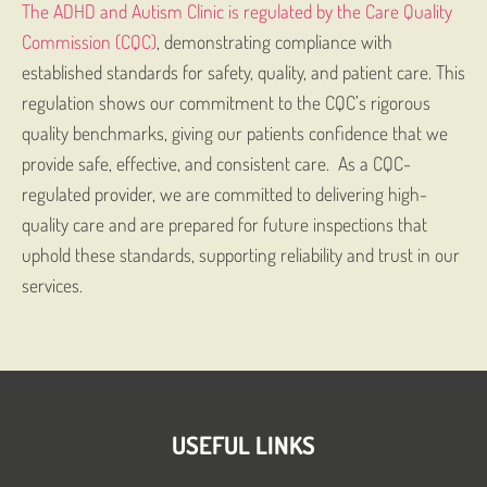
The ADHD and Autism Clinic is regulated by the Care Quality
Commission (CQC)
, demonstrating compliance with
established standards for safety, quality, and patient care. This
regulation shows our commitment to the CQC’s rigorous
quality benchmarks, giving our patients confidence that we
provide safe, effective, and consistent care. As a CQC-
regulated provider, we are committed to delivering high-
quality care and are prepared for future inspections that
uphold these standards, supporting reliability and trust in our
services.
USEFUL LINKS