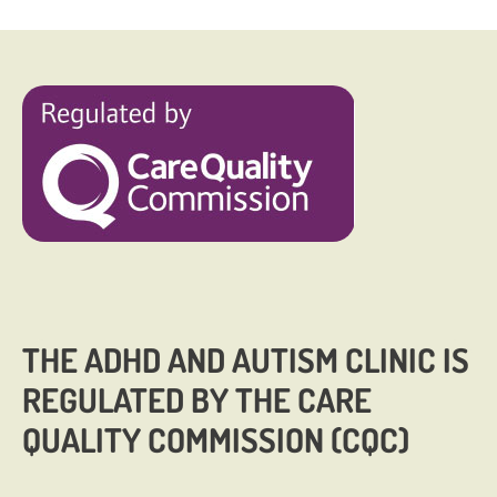
THE ADHD AND AUTISM CLINIC IS
REGULATED BY THE CARE
QUALITY COMMISSION (CQC)