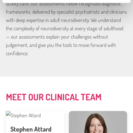
quality care. Our assessments follow recognised diagnostic
frameworks, delivered by specialist psychiatrists and clinicians
with deep expertise in adult neurodiversity. We understand
the complexity of neurodiversity at every stage of adulthood
— our assessments explain your challenges without
judgement, and give you the tools to move forward with
confidence.
MEET OUR CLINICAL TEAM
Stephen Attard