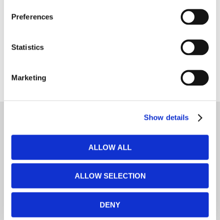
within a week — ready to share with your GP or
Preferences
employer.
Statistics
Marketing
Show details
WHY CHOOSE THE ADHD &
ALLOW ALL
AUTISM CLINIC?
ALLOW SELECTION
We are regulated by the
Care Quality Commission (CQC)
,
DENY
demonstrating our commitment to safe, effective and high-