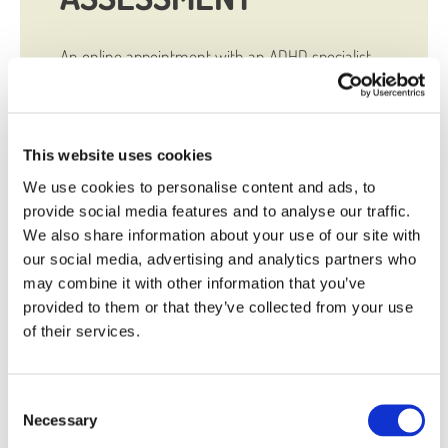
An online appointment with an ADHD specialist
psychiatrist or autism specialist clinician.
Structured, thorough and delivered at a pace that
suits you.
This website uses cookies
We use cookies to personalise content and ads, to
provide social media features and to analyse our traffic.
We also share information about your use of our site with
our social media, advertising and analytics partners who
may combine it with other information that you’ve
STEP 3: YOUR
provided to them or that they’ve collected from your use
DIAGNOSIS & REPORT
of their services.
Consent
Your clinician aims to give you a diagnosis at the
Necessary
Selection
appointment. Your full written report is sent