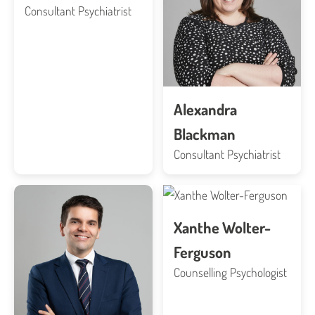
Consultant Psychiatrist
Alexandra
Blackman
Consultant Psychiatrist
Xanthe Wolter-
Ferguson
Counselling Psychologist