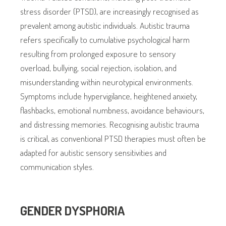
stress disorder (PTSD), are increasingly recognised as
prevalent among autistic individuals. Autistic trauma
refers specifically to cumulative psychological harm
resulting from prolonged exposure to sensory
overload, bullying, social rejection, isolation, and
misunderstanding within neurotypical environments.
Symptoms include hypervigilance, heightened anxiety,
flashbacks, emotional numbness, avoidance behaviours,
and distressing memories. Recognising autistic trauma
is critical, as conventional PTSD therapies must often be
adapted for autistic sensory sensitivities and
communication styles.
GENDER DYSPHORIA