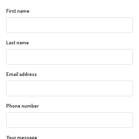
First name
Last name
Email address
Phone number
Your message