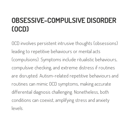
OBSESSIVE-COMPULSIVE DISORDER
(OCD)
OCD involves persistent intrusive thoughts (obsessions)
leading to repetitive behaviours or mental acts
(compulsions). Symptoms include ritualistic behaviours,
compulsive checking, and extreme distress if routines
are disrupted. Autism-related repetitive behaviours and
routines can mimic OCD symptoms, making accurate
differential diagnosis challenging. Nonetheless, both
conditions can coexist, amplifying stress and anxiety
levels.