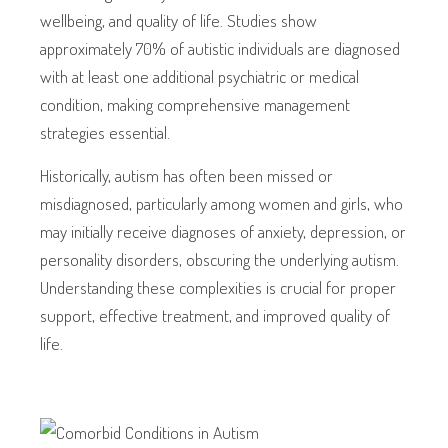
wellbeing, and quality of life. Studies show
approximately 70% of autistic individuals are diagnosed
with at least one additional psychiatric or medical
condition, making comprehensive management
strategies essential.
Historically, autism has often been missed or
misdiagnosed, particularly among women and girls, who
may initially receive diagnoses of anxiety, depression, or
personality disorders, obscuring the underlying autism.
Understanding these complexities is crucial for proper
support, effective treatment, and improved quality of
life.