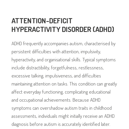
ATTENTION-DEFICIT
HYPERACTIVITY DISORDER (ADHD)
ADHD frequently accompanies autism, characterised by
persistent difficulties with attention, impulsivity,
hyperactivity, and organisational skills. Typical symptoms
include distractibility, forgetfulness, restlessness,
excessive talking, impulsiveness, and difficulties
maintaining attention on tasks. This condition can greatly
affect everyday functioning, complicating educational
and occupational achievements. Because ADHD
symptoms can overshadow autism traits in childhood
assessments, individuals might initially receive an ADHD
diagnosis before autism is accurately identified later.