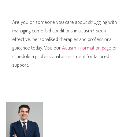
Are you or someone you care about struggling with
managing comorbid conditions in autism? Seek
effective, personalised therapies and professional
guidance today. Visit our
Autism Information page
or
schedule a professional assessment for tailored
support.