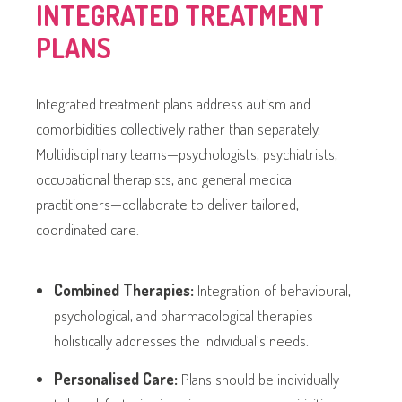
INTEGRATED TREATMENT
PLANS
Integrated treatment plans address autism and
comorbidities collectively rather than separately.
Multidisciplinary teams—psychologists, psychiatrists,
occupational therapists, and general medical
practitioners—collaborate to deliver tailored,
coordinated care.
Combined Therapies:
Integration of behavioural,
psychological, and pharmacological therapies
holistically addresses the individual’s needs.
Personalised Care:
Plans should be individually