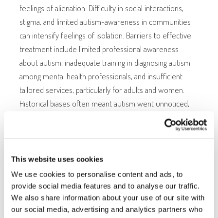
feelings of alienation. Difficulty in social interactions,
stigma, and limited autism-awareness in communities
can intensify feelings of isolation. Barriers to effective
treatment include limited professional awareness
about autism, inadequate training in diagnosing autism
among mental health professionals, and insufficient
tailored services, particularly for adults and women.
Historical biases often meant autism went unnoticed,
especially in females whose presentations differ from
traditional diagnostic criteria.
This website uses cookies
THE IMPACT ON DAILY LIFE
We use cookies to personalise content and ads, to
provide social media features and to analyse our traffic.
We also share information about your use of our site with
Managing comorbidities alongside autism has extensive
our social media, advertising and analytics partners who