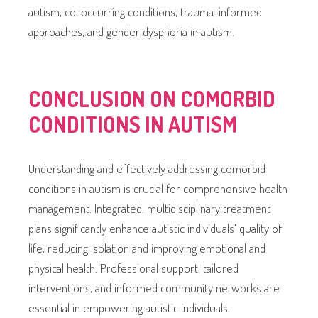
autism, co-occurring conditions, trauma-informed
approaches, and gender dysphoria in autism.
CONCLUSION ON COMORBID
CONDITIONS IN AUTISM
Understanding and effectively addressing comorbid
conditions in autism is crucial for comprehensive health
management. Integrated, multidisciplinary treatment
plans significantly enhance autistic individuals’ quality of
life, reducing isolation and improving emotional and
physical health. Professional support, tailored
interventions, and informed community networks are
essential in empowering autistic individuals.