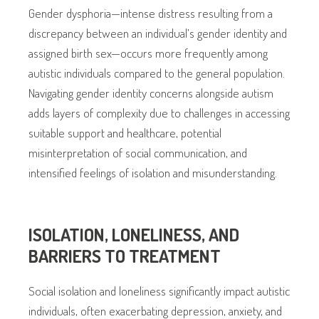
Gender dysphoria—intense distress resulting from a
discrepancy between an individual’s gender identity and
assigned birth sex—occurs more frequently among
autistic individuals compared to the general population.
Navigating gender identity concerns alongside autism
adds layers of complexity due to challenges in accessing
suitable support and healthcare, potential
misinterpretation of social communication, and
intensified feelings of isolation and misunderstanding.
ISOLATION, LONELINESS, AND
BARRIERS TO TREATMENT
Social isolation and loneliness significantly impact autistic
individuals, often exacerbating depression, anxiety, and