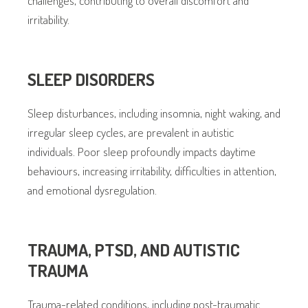
irritability.
SLEEP DISORDERS
Sleep disturbances, including insomnia, night waking, and
irregular sleep cycles, are prevalent in autistic
individuals. Poor sleep profoundly impacts daytime
behaviours, increasing irritability, difficulties in attention,
and emotional dysregulation.
TRAUMA, PTSD, AND AUTISTIC
TRAUMA
Trauma-related conditions, including post-traumatic