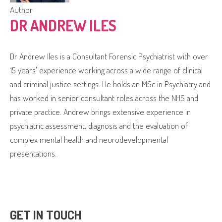
Author
DR ANDREW ILES
Dr Andrew Iles is a Consultant Forensic Psychiatrist with over
15 years' experience working across a wide range of clinical
and criminal justice settings. He holds an MSc in Psychiatry and
has worked in senior consultant roles across the NHS and
private practice. Andrew brings extensive experience in
psychiatric assessment, diagnosis and the evaluation of
complex mental health and neurodevelopmental
presentations.
GET IN TOUCH