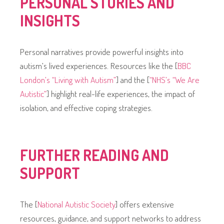
PERSONAL STORIES AND
INSIGHTS
Personal narratives provide powerful insights into
autism’s lived experiences. Resources like the [
BBC
London’s “Living with Autism”
] and the [
“NHS’s “We Are
Autistic”
] highlight real-life experiences, the impact of
isolation, and effective coping strategies.
FURTHER READING AND
SUPPORT
The [
National Autistic Society
] offers extensive
resources, guidance, and support networks to address