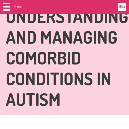
Menu
UNDERSTANDING
AND MANAGING
COMORBID
CONDITIONS IN
AUTISM