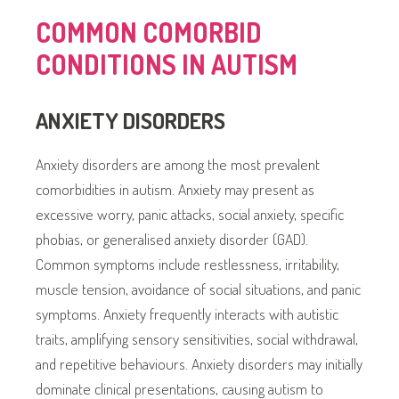
COMMON COMORBID
CONDITIONS IN AUTISM
ANXIETY DISORDERS
Anxiety disorders are among the most prevalent
comorbidities in autism. Anxiety may present as
excessive worry, panic attacks, social anxiety, specific
phobias, or generalised anxiety disorder (GAD).
Common symptoms include restlessness, irritability,
muscle tension, avoidance of social situations, and panic
symptoms. Anxiety frequently interacts with autistic
traits, amplifying sensory sensitivities, social withdrawal,
and repetitive behaviours. Anxiety disorders may initially
dominate clinical presentations, causing autism to