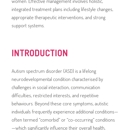
women. Effective management involves holistic,
integrated treatment plans including lifestyle changes,
appropriate therapeutic interventions, and strong
support systems.
INTRODUCTION
Autism spectrum disorder (ASD) is a lifelong
neurodevelopmental condition characterised by
challenges in social interaction, communication
difficulties, restricted interests, and repetitive
behaviours. Beyond these core symptoms, autistic
individuals frequently experience additional conditions—
often termed “comorbid” or “co-occurring” conditions
—which significantly influence their overall health,