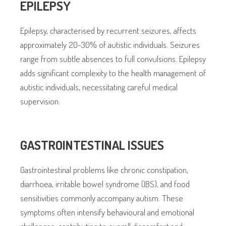
EPILEPSY
Epilepsy, characterised by recurrent seizures, affects
approximately 20-30% of autistic individuals. Seizures
range from subtle absences to full convulsions. Epilepsy
adds significant complexity to the health management of
autistic individuals, necessitating careful medical
supervision.
GASTROINTESTINAL ISSUES
Gastrointestinal problems like chronic constipation,
diarrhoea, irritable bowel syndrome (IBS), and food
sensitivities commonly accompany autism. These
symptoms often intensify behavioural and emotional
challenges, contributing to overall discomfort and