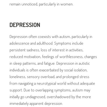
remain unnoticed, particularly in women.
DEPRESSION
Depression often coexists with autism, particularly in
adolescence and adulthood. Symptoms include
persistent sadness, loss of interest in activities,
reduced motivation, feelings of worthlessness, changes
in sleep patterns, and fatigue. Depression in autistic
individuals is often exacerbated by social isolation,
loneliness, sensory overload, and prolonged stress
from navigating a neurotypical world without adequate
support. Due to overlapping symptoms, autism may
initially go undiagnosed, overshadowed by the more
immediately apparent depression.