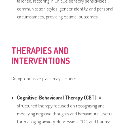
tailored, factoring in unique sensory sensitivities,
communication styles, gender identity, and personal
circumstances, providing optimal outcomes.
THERAPIES AND
INTERVENTIONS
Comprehensive plans may include:
Cognitive-Behavioural Therapy (CBT):
A
structured therapy focused on recognising and
modifying negative thoughts and behaviours, useful
for managing anxiety, depression, OCD, and trauma.