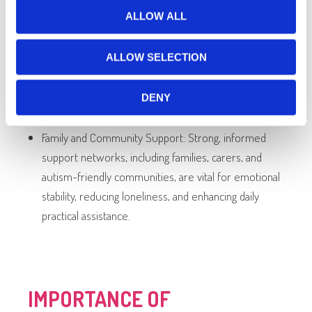
ALLOW ALL
Lifestyle Changes: Balanced diets, regular physical
activity, good sleep hygiene, and mindfulness
ALLOW SELECTION
techniques can significantly reduce anxiety,
depressive symptoms, and improve overall
DENY
wellbeing.
Family and Community Support: Strong, informed
support networks, including families, carers, and
autism-friendly communities, are vital for emotional
stability, reducing loneliness, and enhancing daily
practical assistance.
IMPORTANCE OF