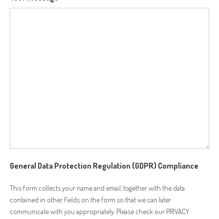
General Data Protection Regulation (GDPR) Compliance
This form collects your name and email, together with the data
contained in other fields on the form so that we can later
communicate with you appropriately. Please check our PRIVACY