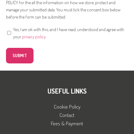
POLICY for the all the information on how we store, protect and
manage your submitted data. You must tick the consent box below
before the form can be submitted.
Yes, I am ok with this, and I have read, understood and agree with
your
privacy policy
USEFUL LINKS
Cookie Policy
Contact
Fees & Payment