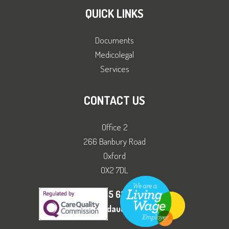
QUICK LINKS
Documents
Medicolegal
Services
CONTACT US
Office 2
266 Banbury Road
Oxford
OX2 7DL
01865 630111
office@adhdandautismclinic.co.uk