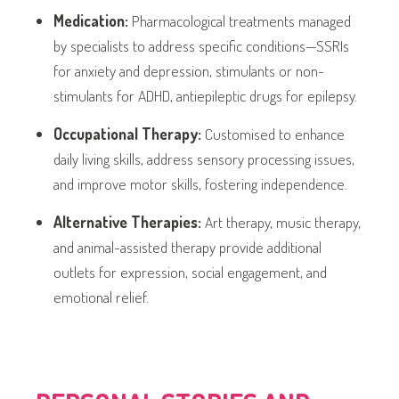
Medication:
Pharmacological treatments managed
by specialists to address specific conditions—SSRIs
for anxiety and depression, stimulants or non-
stimulants for ADHD, antiepileptic drugs for epilepsy.
Occupational Therapy:
Customised to enhance
daily living skills, address sensory processing issues,
and improve motor skills, fostering independence.
Alternative Therapies:
Art therapy, music therapy,
and animal-assisted therapy provide additional
outlets for expression, social engagement, and
emotional relief.