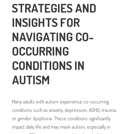
STRATEGIES AND
INSIGHTS FOR
NAVIGATING CO-
OCCURRING
CONDITIONS IN
AUTISM
Many adults with autism experience co-occurring
conditions such as anxiety, depression, ADHD, trauma,
or gender dysphoria. These conditions significantly
impact daily life and may mask autism, especially in